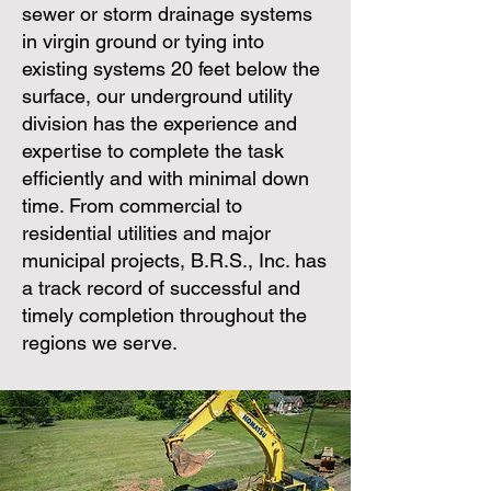
sewer or storm drainage systems
in virgin ground or tying into
existing systems 20 feet below the
surface, our underground utility
division has the experience and
expertise to complete the task
efficiently and with minimal down
time. From commercial to
residential utilities and major
municipal projects,
B.R.S., Inc.
has
a track record of successful and
timely completion throughout the
regions we serve.