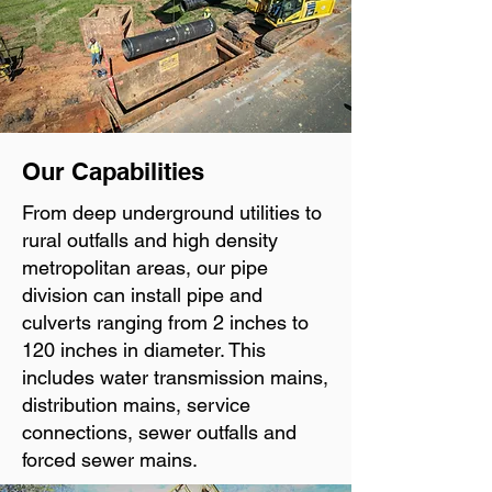
Our Capabilities
From deep underground utilities to
rural outfalls and high density
metropolitan areas, our pipe
division can install pipe and
culverts ranging from 2 inches to
120 inches in diameter. This
includes water transmission mains,
distribution mains, service
connections, sewer outfalls and
forced sewer mains.