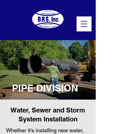
PIPE DIVISION
Water, Sewer and Storm
System Installation
Whether it's installing new water,